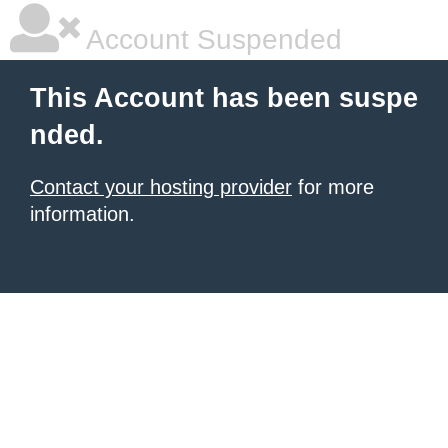
Account Suspended
This Account has been suspe
nded.
Contact your hosting provider
for more
information.