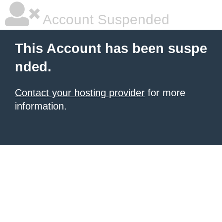
Account Suspended
This Account has been suspe
nded.
Contact your hosting provider
for more
information.