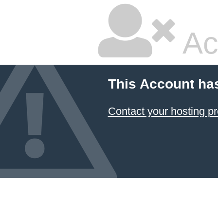
Ac
This Account ha
Contact your hosting pr