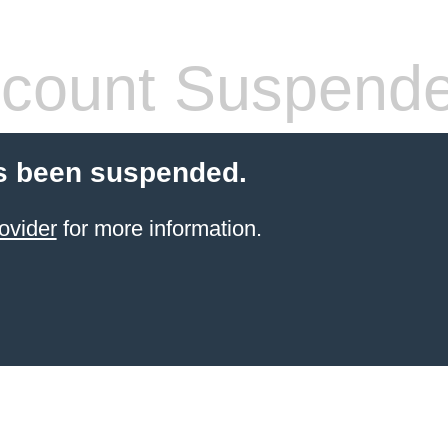
count Suspend
s been suspended.
ovider
for more information.