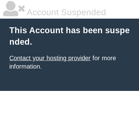
Account Suspended
This Account has been suspe
nded.
Contact your hosting provider
for more
information.