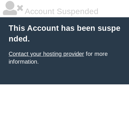
Account Suspended
This Account has been suspe
nded.
Contact your hosting provider
for more
information.