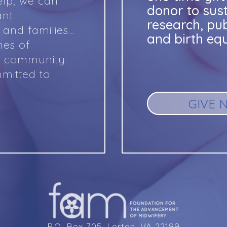
lp, we can
donor to sus
ant
research, pu
and families…
and birth equ
mes of
y community.
mitted to
GIVE 
P.O. Box 705, Lorton, VA 22199