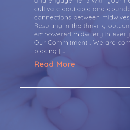
and engagement! With your he
cultivate equitable and abund
connections between midwives 
Resulting in the thriving outco
empowered midwifery in ever
Our Commitment… We are com
placing […]
Read More