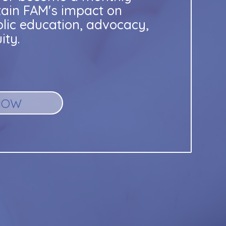
tain FAM's impact on
blic education, advocacy,
ity.
NOW