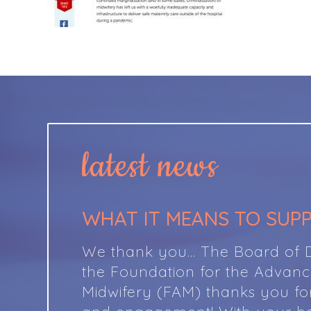
latest news
WHAT IT MEANS TO SUP
We thank you… The Board of Di
the Foundation for the Advan
Midwifery (FAM) thanks you fo