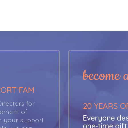
become a 
PORT FAM
rectors for
20 YEARS O
cement of
Everyone des
r your support
one-time gif