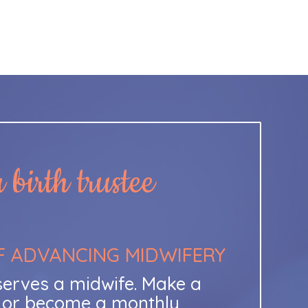
birth trustee
F ADVANCING MIDWIFERY
erves a midwife. Make a
t or become a monthly