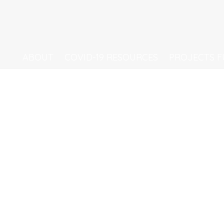
ABOUT
COVID-19 RESOURCES
PROJECTS 