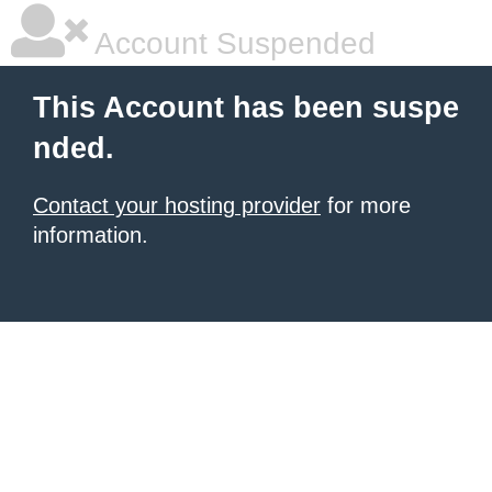
Account Suspended
This Account has been suspe
nded.
Contact your hosting provider
for more
information.