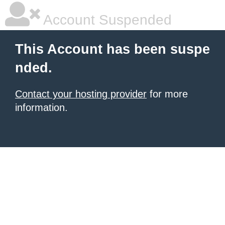
Account Suspended
This Account has been suspe
nded.
Contact your hosting provider
for more
information.