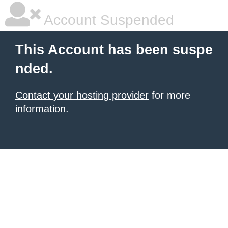
Account Suspended
This Account has been suspe
nded.
Contact your hosting provider
for more
information.