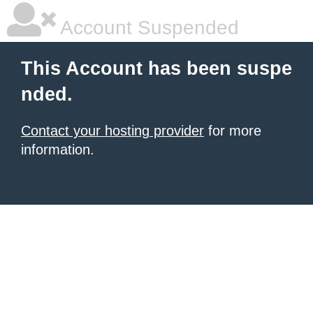
Account Suspended
This Account has been suspe
nded.
Contact your hosting provider
for more
information.