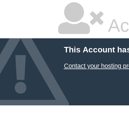
Ac
This Account ha
Contact your hosting pr